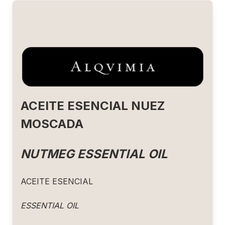
ACEITE ESENCIAL NUEZ
MOSCADA
NUTMEG ESSENTIAL OIL
ACEITE ESENCIAL
ESSENTIAL OIL