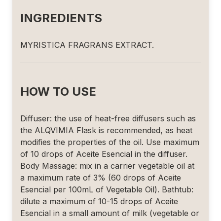
INGREDIENTS
MYRISTICA FRAGRANS EXTRACT.
HOW TO USE
Diffuser: the use of heat-free diffusers such as
the ALQVIMIA Flask is recommended, as heat
modifies the properties of the oil. Use maximum
of 10 drops of Aceite Esencial in the diffuser.
Body Massage: mix in a carrier vegetable oil at
a maximum rate of 3% (60 drops of Aceite
Esencial per 100mL of Vegetable Oil). Bathtub:
dilute a maximum of 10-15 drops of Aceite
Esencial in a small amount of milk (vegetable or