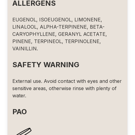
ALLERGENS
EUGENOL, ISOEUGENOL, LIMONENE,
LINALOOL, ALPHA-TERPINENE, BETA-
CARYOPHYLLENE, GERANYL ACETATE,
PINENE, TERPINEOL, TERPINOLENE,
VAINILLIN.
SAFETY WARNING
External use. Avoid contact with eyes and other
sensitive areas, otherwise rinse with plenty of
water.
PAO