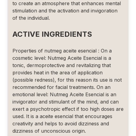
to create an atmosphere that enhances mental
stimulation and the activation and invigoration
of the individual.
ACTIVE INGREDIENTS
Properties of nutmeg aceite esencial : On a
cosmetic level: Nutmeg Aceite Esencial is a
tonic, dermoprotective and revitalizing that
provides heat in the area of application
(possible redness), for this reason its use is not
recommended for facial treatments. On an
emotional level: Nutmeg Aceite Esencial is an
invigorator and stimulant of the mind, and can
exert a psychotropic effect if too high doses are
used. It is a aceite esencial that encourages
creativity and helps to avoid dizziness and
dizziness of unconscious origin.