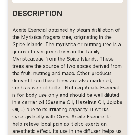
DESCRIPTION
Aceite Esencial obtained by steam distillation of
the Myristica fragans tree, originating in the
Spice Islands. The myristica or nutmeg tree is a
genus of evergreen trees in the family
Myristicaceae from the Spice Islands. These
trees are the source of two spices derived from
the fruit: nutmeg and mace. Other products
derived from these trees are also marketed,
such as walnut butter. Nutmeg Aceite Esencial
is for body use only and should be well diluted
in a carrier oil (Sesame Oil, Hazelnut Oil, Jojoba
Oil,...) due to its irritating capacity. It works
synergistically with Clove Aceite Esencial to
help relieve local pain as it also exerts an
anesthetic effect. Its use in the diffuser helps us