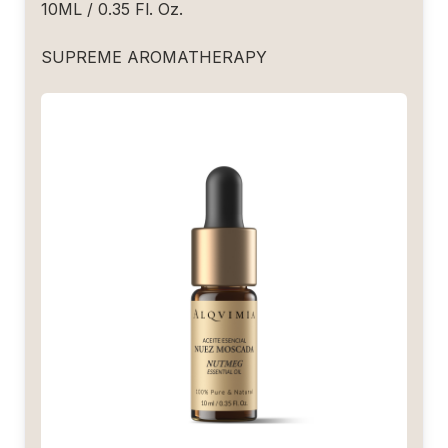
10ML / 0.35 Fl. Oz.
SUPREME AROMATHERAPY