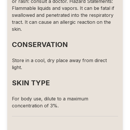
or rash: consult a doctor. Hazard Statements:
Flammable liquids and vapors. It can be fatal if
swallowed and penetrated into the respiratory
tract. It can cause an allergic reaction on the
skin.
CONSERVATION
Store in a cool, dry place away from direct
light.
SKIN TYPE
For body use, dilute to a maximum
concentration of 3%.