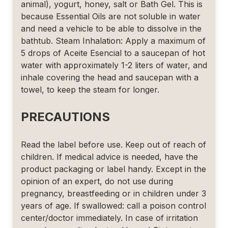
animal), yogurt, honey, salt or Bath Gel. This is
because Essential Oils are not soluble in water
and need a vehicle to be able to dissolve in the
bathtub. Steam Inhalation: Apply a maximum of
5 drops of Aceite Esencial to a saucepan of hot
water with approximately 1-2 liters of water, and
inhale covering the head and saucepan with a
towel, to keep the steam for longer.
PRECAUTIONS
Read the label before use. Keep out of reach of
children. If medical advice is needed, have the
product packaging or label handy. Except in the
opinion of an expert, do not use during
pregnancy, breastfeeding or in children under 3
years of age. If swallowed: call a poison control
center/doctor immediately. In case of irritation