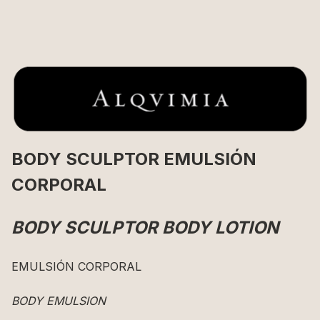
BODY SCULPTOR EMULSIÓN
CORPORAL
BODY SCULPTOR BODY LOTION
EMULSIÓN CORPORAL
BODY EMULSION