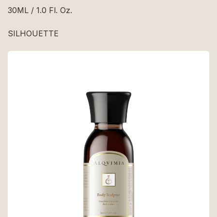
30ML / 1.0 Fl. Oz.
SILHOUETTE